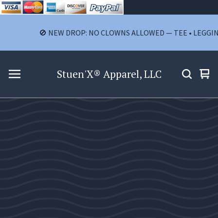
🚫 NEW DROP: NO CLOWNS ALLOWED — TEE • LEGGINGS • 
Stuen'X® Apparel, LLC
Vie
0
car
ite