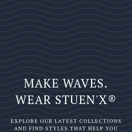
MAKE WAVES.
WEAR STUEN'X®️
EXPLORE OUR LATEST COLLECTIONS
AND FIND STYLES THAT HELP YOU