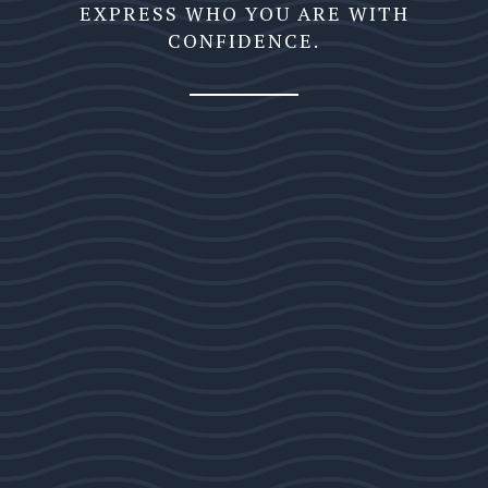
EXPRESS WHO YOU ARE WITH
CONFIDENCE.