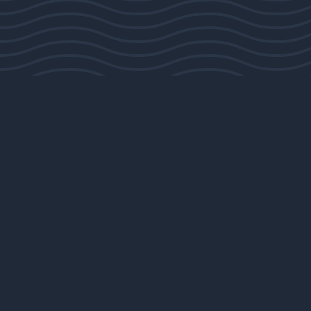
Sorry, that product could not be found.