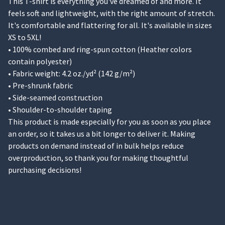
This T-shirt is everything you've dreamed of and more. It
feels soft and lightweight, with the right amount of stretch.
It's comfortable and flattering for all. It's available in sizes
XS to 5XL!
• 100% combed and ring-spun cotton (Heather colors
contain polyester)
• Fabric weight: 4.2 oz./yd² (142 g/m²)
• Pre-shrunk fabric
• Side-seamed construction
• Shoulder-to-shoulder taping
This product is made especially for you as soon as you place
an order, so it takes us a bit longer to deliver it. Making
products on demand instead of in bulk helps reduce
overproduction, so thank you for making thoughtful
purchasing decisions!