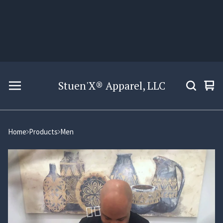
Stuen'X® Apparel, LLC
Vie
0
car
ite
Home
Products
Men