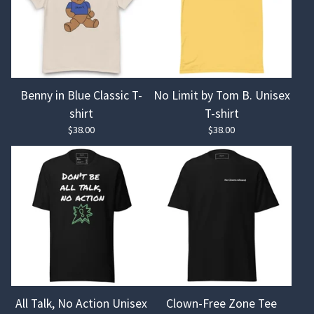
Benny in Blue Classic T-
No Limit by Tom B. Unisex
shirt
T-shirt
$
38.00
$
38.00
All Talk, No Action Unisex
Clown-Free Zone Tee