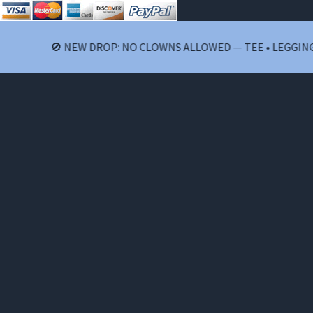
🚫 NEW DROP: NO CLOWNS ALLOWED — TEE • LEGGINGS • 