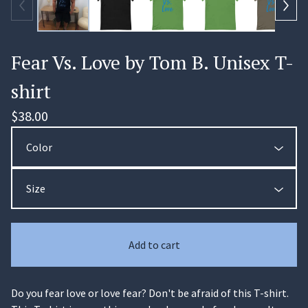
Fear Vs. Love by Tom B. Unisex T-
shirt
$
38.00
🏄‍♀️
Add to cart
Do you fear love or love fear? Don't be afraid of this T-shirt.