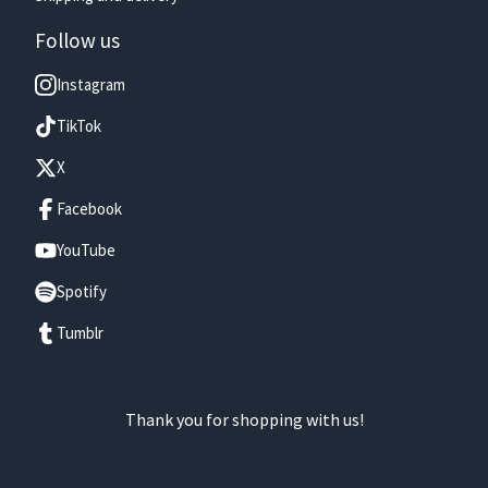
Follow us
Instagram
TikTok
X
Facebook
YouTube
Spotify
Tumblr
Thank you for shopping with us!