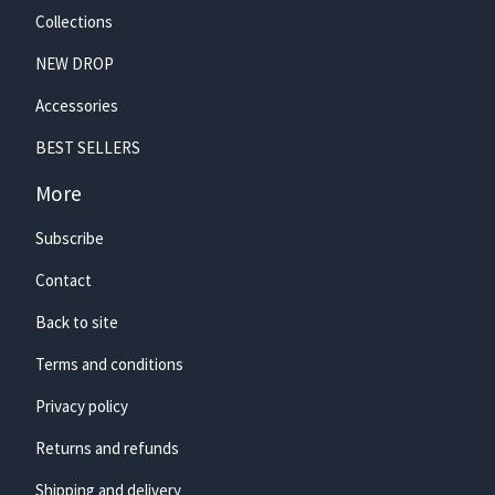
Collections
NEW DROP
Accessories
🏄‍♀️
BEST SELLERS
More
Subscribe
Contact
Back to site
Terms and conditions
Privacy policy
Returns and refunds
Shipping and delivery