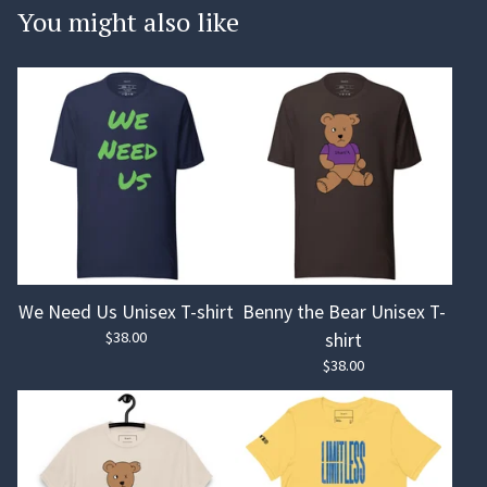
You might also like
We Need Us Unisex T-shirt
Benny the Bear Unisex T-
$
38.00
shirt
$
38.00