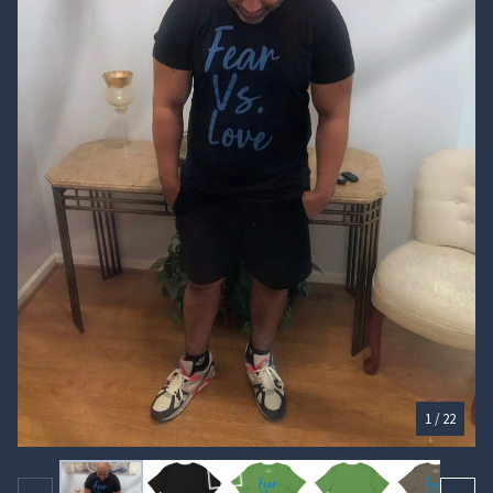
🏄‍♀️
1
/ 22