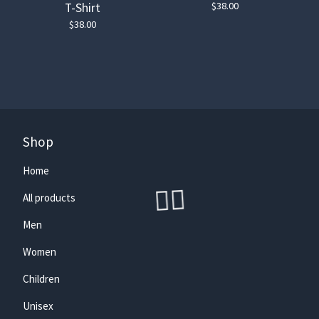
$
38.00
T-Shirt
$
38.00
Shop
🏄‍♀️
Home
All products
Men
Women
Children
Unisex