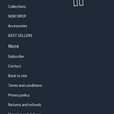
Collections
NEW DROP
Accessories
BEST SELLERS
More
Subscribe
🏄‍♀️
Contact
Back to site
Terms and conditions
Privacy policy
Returns and refunds