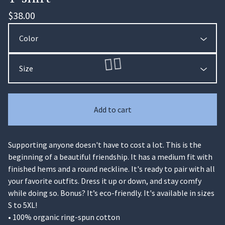
$
38.00
Add to cart
Supporting anyone doesn't have to cost a lot. This is the
beginning of a beautiful friendship. It has a medium fit with
🏄‍♀️
finished hems and a round neckline. It's ready to pair with all
your favorite outfits. Dress it up or down, and stay comfy
while doing so. Bonus? It’s eco-friendly. It's available in sizes
S to 5XL!
• 100% organic ring-spun cotton