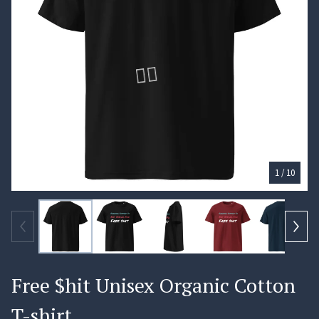
1
/ 10
🏄‍♀️
Free $hit Unisex Organic Cotton
T-shirt