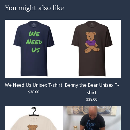
You might also like
We Need Us Unisex T-shirt
Benny the Bear Unisex T-
$
38.00
shirt
$
38.00