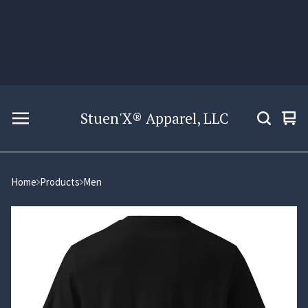
Stuen'X® Apparel, LLC
Vie
0
car
ite
Home
Products
Men