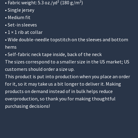
• Fabric weight: 5.3 oz./yd² (180 g/m²)
• Single jersey
• Medium fit
• Set-in sleeves
• 1 × 1 rib at collar
• Wide double-needle topstitch on the sleeves and bottom
hems
• Self-fabric neck tape inside, back of the neck
The sizes correspond to a smaller size in the US market; US
customers should order a size up.
This product is put into production when you place an order
for it, so it may take us a bit longer to deliver it. Making
products on demand instead of in bulk helps reduce
overproduction, so thank you for making thoughtful
purchasing decisions!