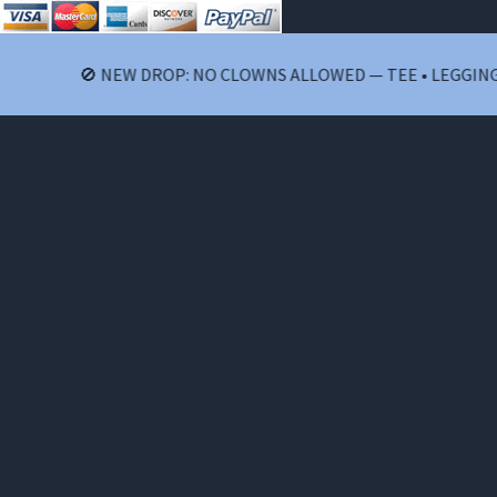
🚫 NEW DROP: NO CLOWNS ALLOWED — TEE • LEGGINGS •