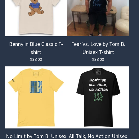
Benny in Blue Classic T-
Fear Vs. Love by Tom B.
shirt
Unisex T-shirt
$
38.00
$
38.00
No Limit by Tom B. Unisex
All Talk, No Action Unisex