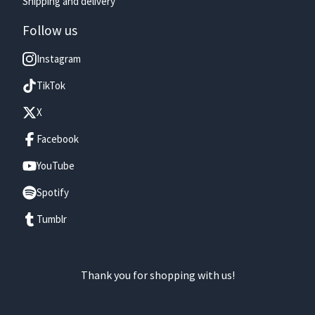
Shipping and delivery
Follow us
Instagram
TikTok
X
Facebook
YouTube
Spotify
Tumblr
Thank you for shopping with us!