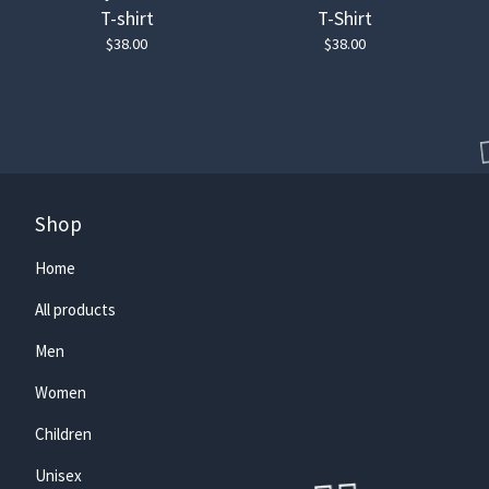
T-shirt
T-Shirt
$
38.00
$
38.00
Shop
Home
All products
Men
🏄‍♀️
Women
Children
Unisex