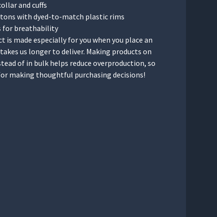
collar and cuffs
ttons with dyed-to-match plastic rims
s for breathability
t is made especially for you when you place an
t takes us longer to deliver. Making products on
tead of in bulk helps reduce overproduction, so
for making thoughtful purchasing decisions!