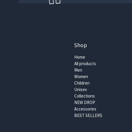
🏄‍♀️
Shop
Home
All products
Men
Women
Children
🏄‍♀️
Unisex
Collections
NEW DROP
Accessories
BEST SELLERS