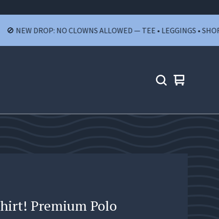
NEW DROP: NO CLOWNS ALLOWED — TEE • LEGGINGS • SHORTS • 
View
0
cart
items
Shirt! Premium Polo