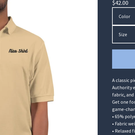
$
42.00
A classic p
Authority e
fabric, and
Get one fo
game-chang
• 65% poly
• Fabric we
• Relaxed f