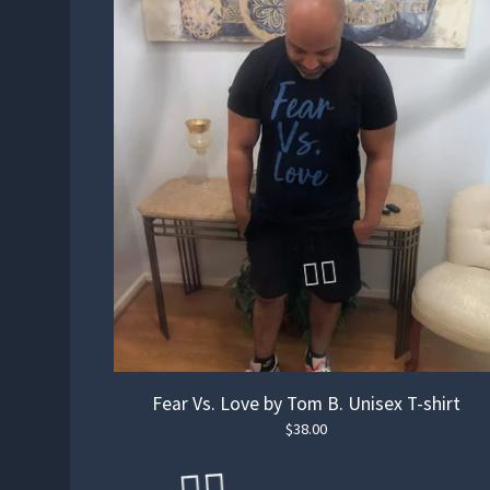
Fear Vs. Love by Tom B. Unisex T-shirt
$
38.00