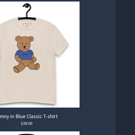
nny in Blue Classic T-shirt
$
38.00