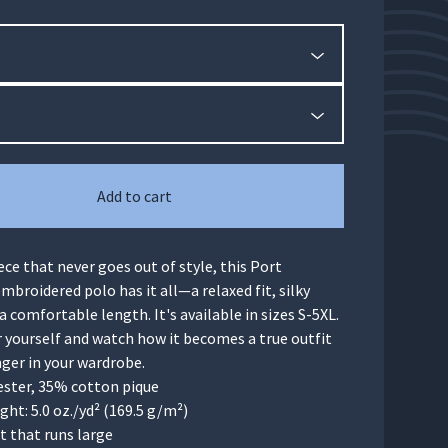
Add to cart
iece that never goes out of style, this Port
mbroidered polo has it all—a relaxed fit, silky
 a comfortable length. It's available in sizes S-5XL.
r yourself and watch how it becomes a true outfit
er in your wardrobe.
ester, 35% cotton pique
ight: 5.0 oz./yd² (169.5 g/m²)
it that runs large