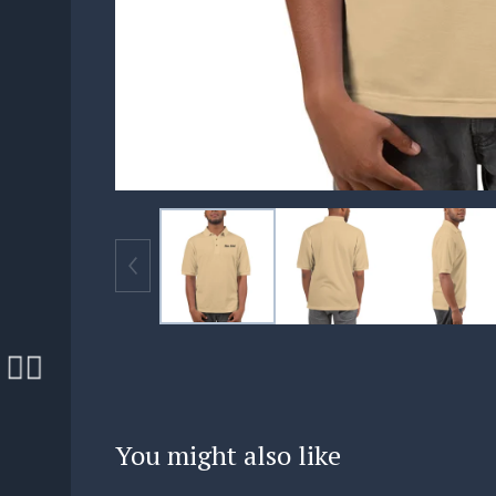
🏄‍♀️
🏄‍♀️
You might also like