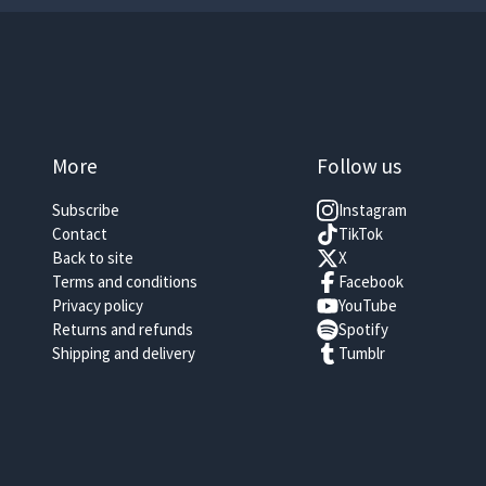
More
Follow us
Subscribe
Instagram
Contact
TikTok
Back to site
X
Terms and conditions
Facebook
Privacy policy
YouTube
Returns and refunds
Spotify
Shipping and delivery
Tumblr