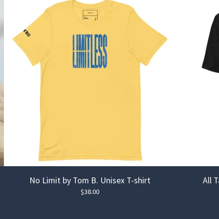
No Limit by Tom B. Unisex T-shirt
All 
$
38.00