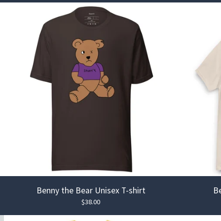
Benny the Bear Unisex T-shirt
Be
$
38.00