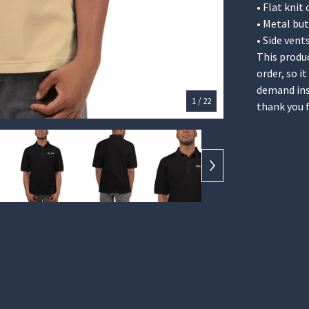
• Flat knit 
• Metal bu
• Side vent
This produc
order, so i
demand ins
1
/ 22
thank you 