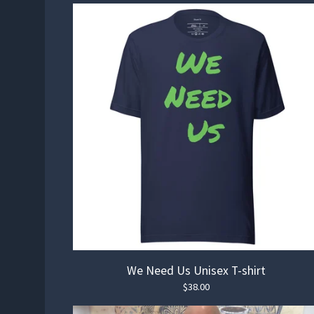
🏄‍♀️
We Need Us Unisex T-shirt
$
38.00