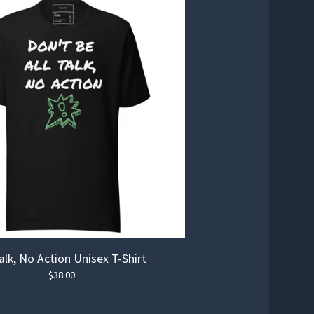
Talk, No Action Unisex T-Shirt
$
38.00