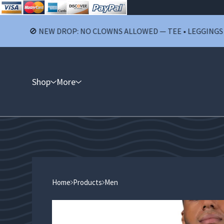
🚫 NEW DROP: NO CLOWNS ALLOWED — TEE • LEGGINGS • SHOR
Shop
More
Home
Products
Men