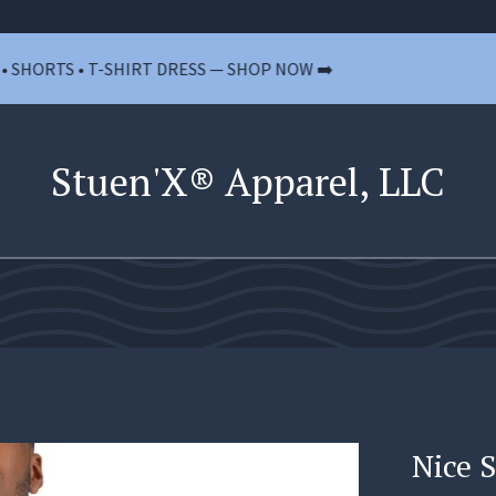
TS • T-SHIRT DRESS — SHOP NOW ➡️
🚫 
Stuen'X® Apparel, LLC
Nice 