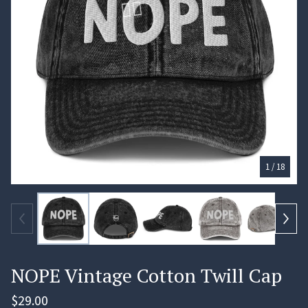
🏄‍♀️
1
/ 18
NOPE Vintage Cotton Twill Cap
$
29.00