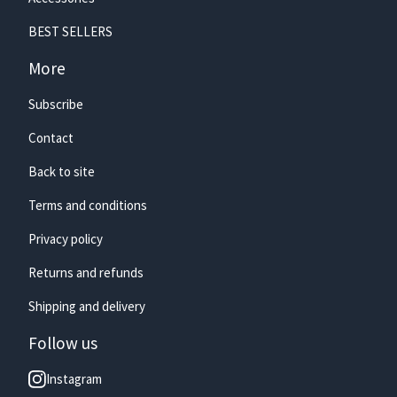
BEST SELLERS
🏄‍♀️
More
Subscribe
Contact
Back to site
Terms and conditions
Privacy policy
Returns and refunds
Shipping and delivery
Follow us
Instagram