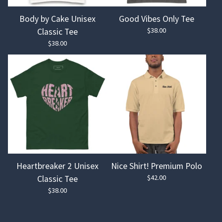
Body by Cake Unisex
Good Vibes Only Tee
$
38.00
Classic Tee
$
38.00
Heartbreaker 2 Unisex
Nice Shirt! Premium Polo
$
42.00
Classic Tee
$
38.00