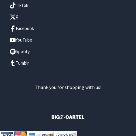
TikTok
X
Facebook
YouTube
Spotify
Tumblr
Thank you for shopping with us!