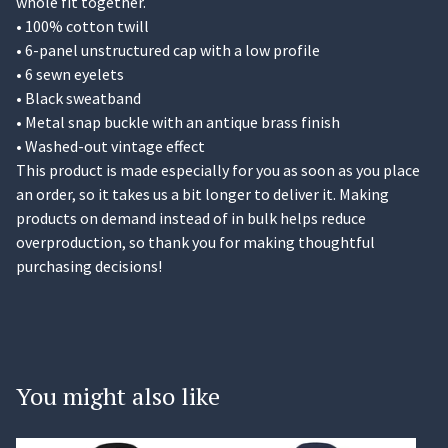
whole fit together.
• 100% cotton twill
• 6-panel unstructured cap with a low profile
• 6 sewn eyelets
• Black sweatband
• Metal snap buckle with an antique brass finish
• Washed-out vintage effect
This product is made especially for you as soon as you place
an order, so it takes us a bit longer to deliver it. Making
products on demand instead of in bulk helps reduce
overproduction, so thank you for making thoughtful
purchasing decisions!
You might also like