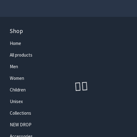
Shop
Home
🏄‍♀️
All products
Men
Women
Children
Unisex
Collections
NEW DROP
Accessories