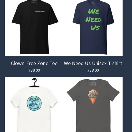
Clown-Free Zone Tee
We Need Us Unisex T-shirt
$
38.00
$
38.00