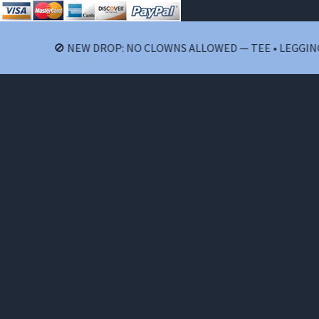
🚫 NEW DROP: NO CLOWNS ALLOWED — TEE • LEGGINGS 