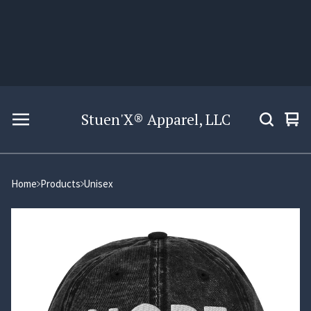
Stuen'X® Apparel, LLC
Vie
0
car
ite
Home
Products
Unisex