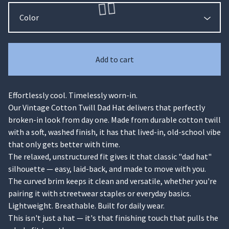
Add to cart
Effortlessly cool. Timelessly worn-in.
🏄‍♀️
Our Vintage Cotton Twill Dad Hat delivers that perfectly
broken-in look from day one. Made from durable cotton twill
with a soft, washed finish, it has that lived-in, old-school vibe
that only gets better with time.
The relaxed, unstructured fit gives it that classic "dad hat"
silhouette — easy, laid-back, and made to move with you.
The curved brim keeps it clean and versatile, whether you're
pairing it with streetwear staples or everyday basics.
Lightweight. Breathable. Built for daily wear.
This isn't just a hat — it's that finishing touch that pulls the