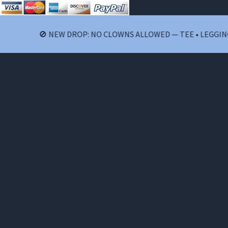
🚫 NEW DROP: NO CLOWNS ALLOWED — TEE • LEGGINGS • S