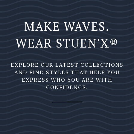
MAKE WAVES.
WEAR STUEN'X®️
EXPLORE OUR LATEST COLLECTIONS
AND FIND STYLES THAT HELP YOU
EXPRESS WHO YOU ARE WITH
CONFIDENCE.