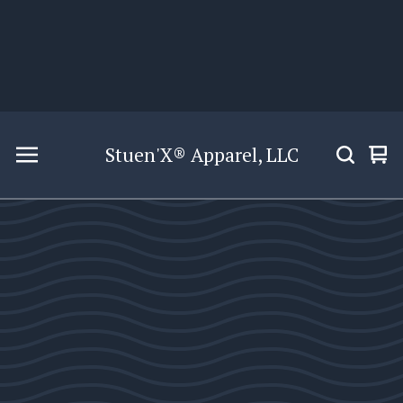
Stuen'X® Apparel, LLC
Vie
0
car
ite